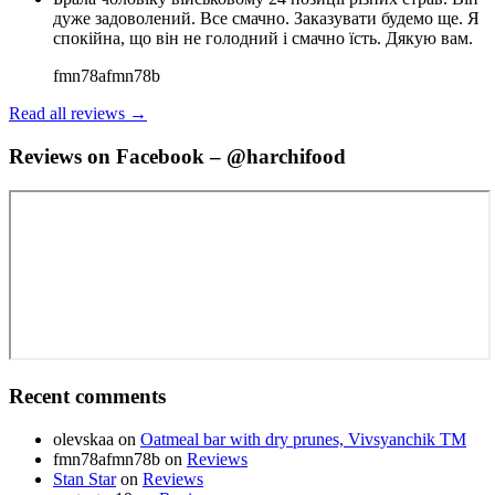
дуже задоволений. Все смачно. Заказувати будемо ще. Я
спокійна, що він не голодний і смачно їсть. Дякую вам.
fmn78afmn78b
Read all reviews →
Reviews on Facebook – @harchifood
Recent comments
olevskaa
on
Oatmeal bar with dry prunes, Vivsyanchik TM
fmn78afmn78b
on
Reviews
Stan Star
on
Reviews