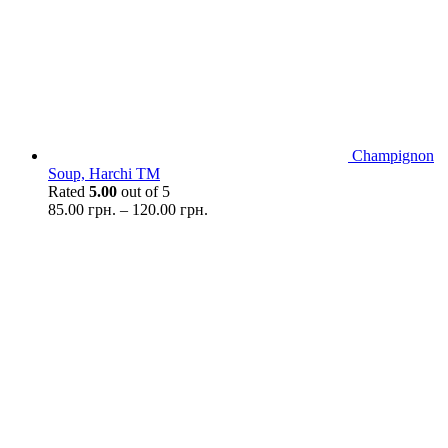
Champignon
Soup, Harchi TM
Rated
5.00
out of 5
85.00
грн.
–
120.00
грн.