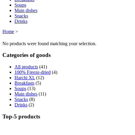
Soups
Main dishes
Snacks
Drinks
Home
>
No products were found matching your selection.
Categories of goods
All products
(41)
100% Freeze-dried
(4)
Harchi XL
(12)
Breakfasts
(5)
Soups
(13)
Main dishes
(11)
Snacks
(8)
Drinks
(2)
Top-5 products