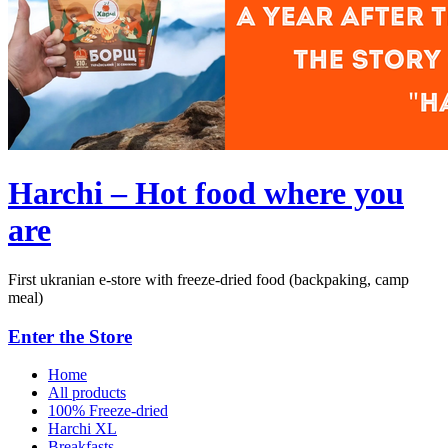
Harchi – Hot food where you
are
First ukranian e-store with freeze-dried food (backpaking, camp
meal)
Enter the Store
Home
All products
100% Freeze-dried
Harchi XL
Breakfasts