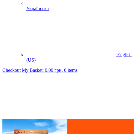
Українська
English
(US)
Checkout
My Basket:
0.00
грн.
0 items