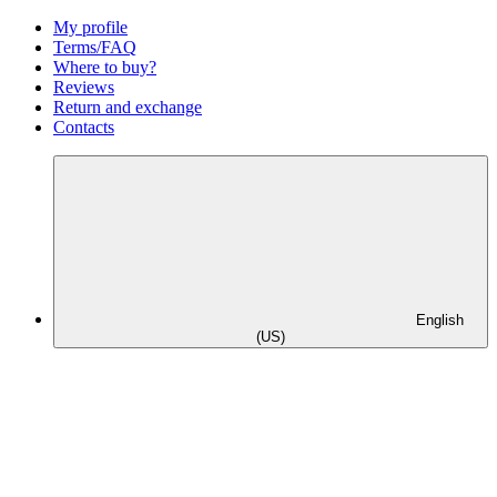
My profile
Terms/FAQ
Where to buy?
Reviews
Return and exchange
Contacts
English
(US)