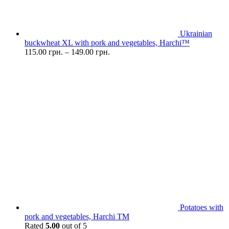
Ukrainian
buckwheat XL with pork and vegetables, Harchi™
115.00
грн.
–
149.00
грн.
Potatoes with
pork and vegetables, Harchi TM
Rated
5.00
out of 5