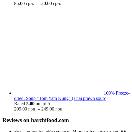
85.00
грн.
–
120.00
грн.
100% Freeze-
dried. Soup "Tom Yam Kung" (Thai prawn soup)
Rated
5.00
out of 5
209.00
грн.
–
249.00
грн.
Reviews on harchifood.com
Брала чоловіку військовому 24 позиції різних страв. Він