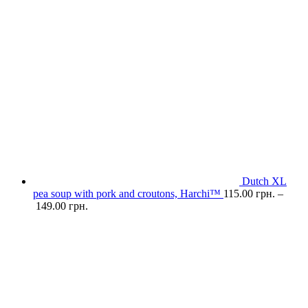
Dutch XL
pea soup with pork and croutons, Harchi™
115.00
грн.
–
149.00
грн.