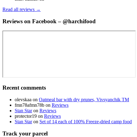
Read all reviews →
Reviews on Facebook – @harchifood
Recent comments
olevskaa
on
Oatmeal bar with dry prunes, Vivsyanchik TM
fmn78afmn78b
on
Reviews
Stan Star
on
Reviews
protector19
on
Reviews
Stan Star
on
Set of 14 each of 100% Freeze-dried camp food
Track your parcel