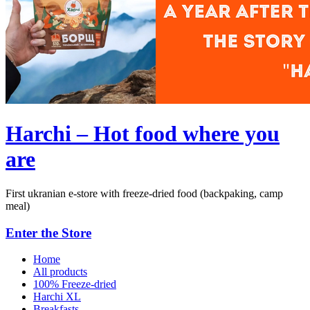
Harchi – Hot food where you
are
First ukranian e-store with freeze-dried food (backpaking, camp
meal)
Enter the Store
Home
All products
100% Freeze-dried
Harchi XL
Breakfasts