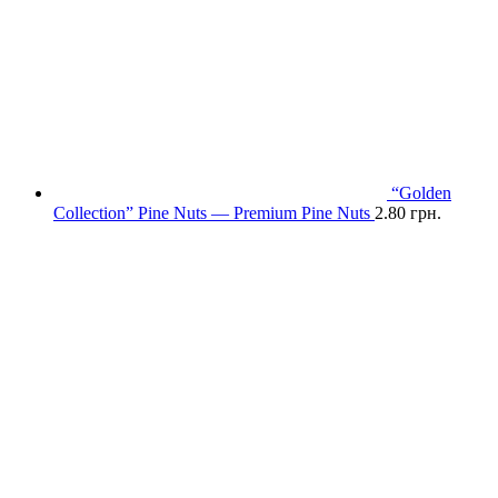
“Golden
Collection” Pine Nuts — Premium Pine Nuts
2.80
грн.