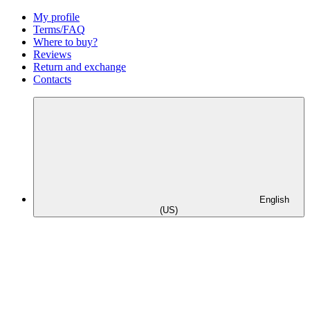
My profile
Terms/FAQ
Where to buy?
Reviews
Return and exchange
Contacts
English
(US)