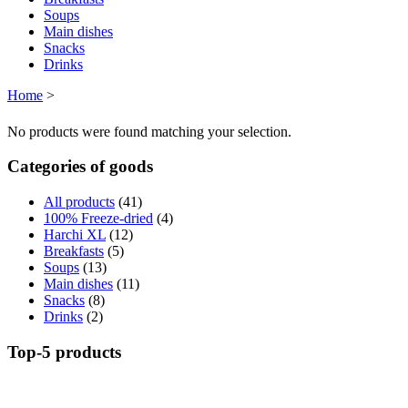
Soups
Main dishes
Snacks
Drinks
Home
>
No products were found matching your selection.
Categories of goods
All products
(41)
100% Freeze-dried
(4)
Harchi XL
(12)
Breakfasts
(5)
Soups
(13)
Main dishes
(11)
Snacks
(8)
Drinks
(2)
Top-5 products