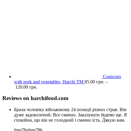
Couscous
with pork and vegetables, Harchi TM
85.00
грн.
–
120.00
грн.
Reviews on harchifood.com
Брала чоловіку військовому 24 позиції різних страв. Він
дуже задоволений. Все смачно. Заказувати будемо ще. Я
спокійна, що він не голодний і смачно їсть. Дякую вам.
fmn78afmn78b