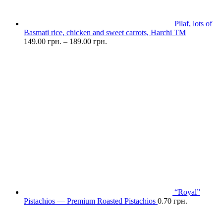
Pilaf, lots of
Basmati rice, chicken and sweet carrots, Harchi TM
149.00
грн.
–
189.00
грн.
“Royal”
Pistachios — Premium Roasted Pistachios
0.70
грн.