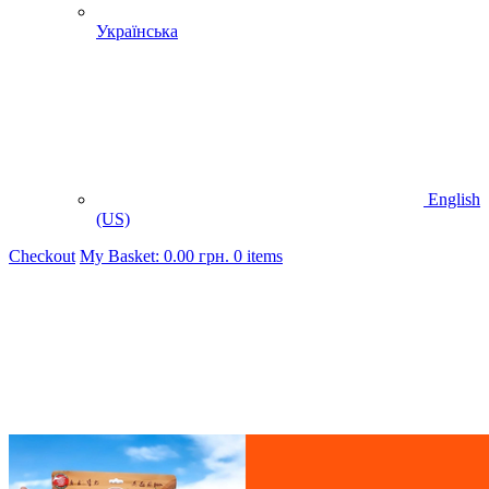
Українська
English
(US)
Checkout
My Basket:
0.00
грн.
0 items