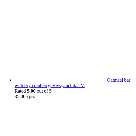
Oatmeal bar
with dry сranberry, Vivsyanchik TM
Rated
5.00
out of 5
35.00
грн.