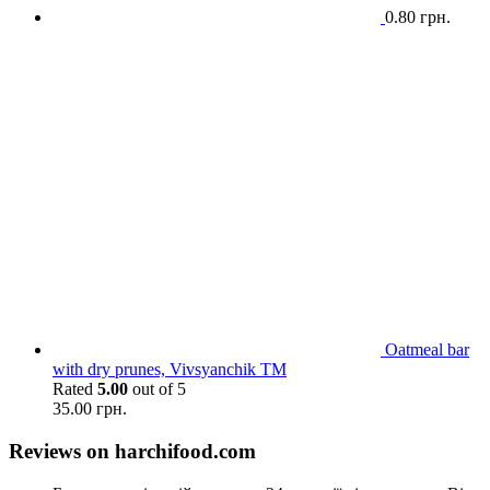
0.80
грн.
Oatmeal bar
with dry prunes, Vivsyanchik TM
Rated
5.00
out of 5
35.00
грн.
Reviews on harchifood.com