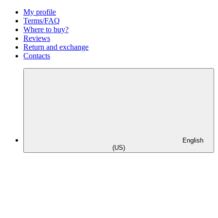
My profile
Terms/FAQ
Where to buy?
Reviews
Return and exchange
Contacts
English
(US)