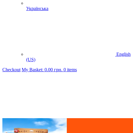
Українська
English
(US)
Checkout
My Basket:
0.00
грн.
0 items