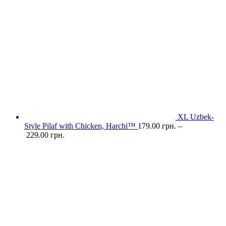
XL Uzbek-
Style Pilaf with Chicken, Harchi™
179.00
грн.
–
229.00
грн.