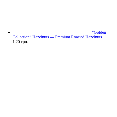
“Golden
Collection” Hazelnuts — Premium Roasted Hazelnuts
1.20
грн.