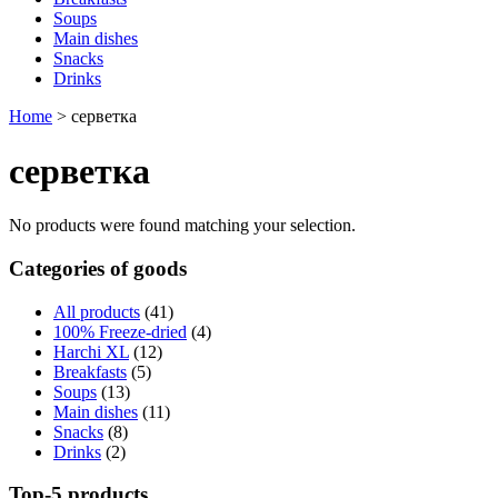
Soups
Main dishes
Snacks
Drinks
Home
>
серветка
серветка
No products were found matching your selection.
Categories of goods
All products
(41)
100% Freeze-dried
(4)
Harchi XL
(12)
Breakfasts
(5)
Soups
(13)
Main dishes
(11)
Snacks
(8)
Drinks
(2)
Top-5 products