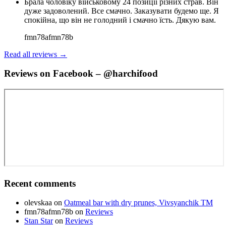
Брала чоловіку військовому 24 позиції різних страв. Він
дуже задоволений. Все смачно. Заказувати будемо ще. Я
спокійна, що він не голодний і смачно їсть. Дякую вам.
fmn78afmn78b
Read all reviews →
Reviews on Facebook – @harchifood
Recent comments
olevskaa
on
Oatmeal bar with dry prunes, Vivsyanchik TM
fmn78afmn78b
on
Reviews
Stan Star
on
Reviews