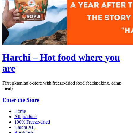
Harchi – Hot food where you
are
First ukranian e-store with freeze-dried food (backpaking, camp
meal)
Enter the Store
Home
All products
100% Freeze-dried
Harchi XL
Breakfasts