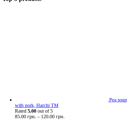
Pea soup
with pork, Harchi TM
Rated
5.00
out of 5
85.00
грн.
–
120.00
грн.