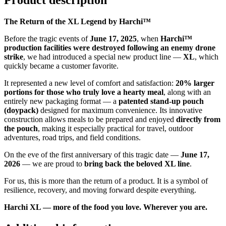
Product description
The Return of the XL Legend by Harchi™
Before the tragic events of
June 17, 2025
, when
Harchi™
production facilities were destroyed following an enemy drone
strike
, we had introduced a special new product line —
XL
, which
quickly became a customer favorite.
It represented a new level of comfort and satisfaction:
20% larger
portions for those who truly love a hearty meal
, along with an
entirely new packaging format — a
patented stand-up pouch
(doypack)
designed for maximum convenience. Its innovative
construction allows meals to be prepared and enjoyed
directly from
the pouch
, making it especially practical for travel, outdoor
adventures, road trips, and field conditions.
On the eve of the first anniversary of this tragic date —
June 17,
2026
— we are proud to
bring back the beloved XL line
.
For us, this is more than the return of a product. It is a symbol of
resilience, recovery, and moving forward despite everything.
Harchi XL — more of the food you love. Wherever you are.