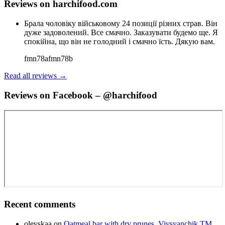
Reviews on harchifood.com
Брала чоловіку військовому 24 позиції різних страв. Він
дуже задоволений. Все смачно. Заказувати будемо ще. Я
спокійна, що він не голодний і смачно їсть. Дякую вам.
fmn78afmn78b
Read all reviews →
Reviews on Facebook – @harchifood
Recent comments
olevskaa
on
Oatmeal bar with dry prunes, Vivsyanchik TM