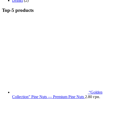
Drinks
(2)
Top-5 products
“Golden
Collection” Pine Nuts — Premium Pine Nuts
2.80
грн.