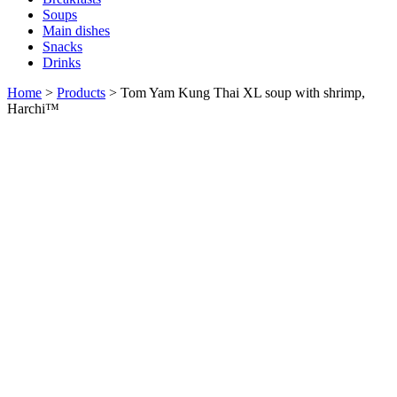
Soups
Main dishes
Snacks
Drinks
Home
>
Products
>
Tom Yam Kung Thai XL soup with shrimp,
Harchi™