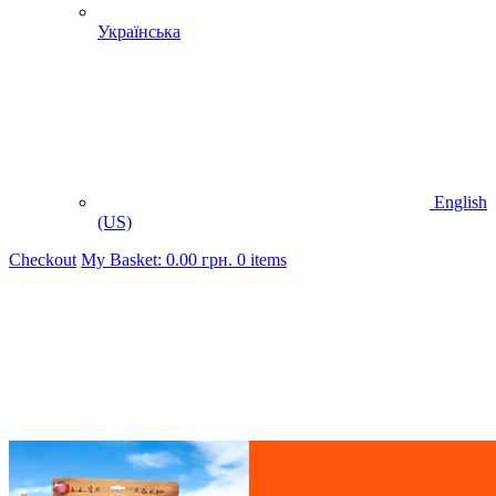
Українська
English
(US)
Checkout
My Basket:
0.00
грн.
0 items