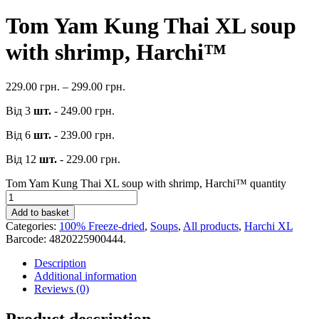
Tom Yam Kung Thai XL soup
with shrimp, Harchi™
229.00
грн.
–
299.00
грн.
Від 3
шт.
-
249.00
грн.
Від 6
шт.
-
239.00
грн.
Від 12
шт.
-
229.00
грн.
Tom Yam Kung Thai XL soup with shrimp, Harchi™ quantity
Add to basket
Categories:
100% Freeze-dried
,
Soups
,
All products
,
Harchi XL
Barcode:
4820225900444
.
Description
Additional information
Reviews (0)