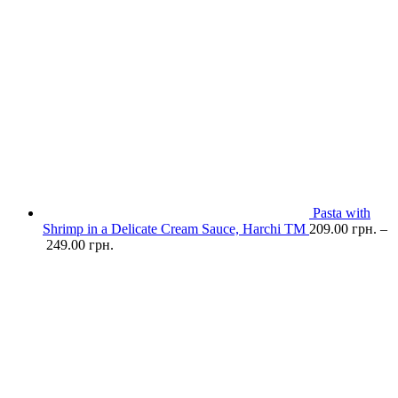
Pasta with
Shrimp in a Delicate Cream Sauce, Harchi TM
209.00
грн.
–
249.00
грн.