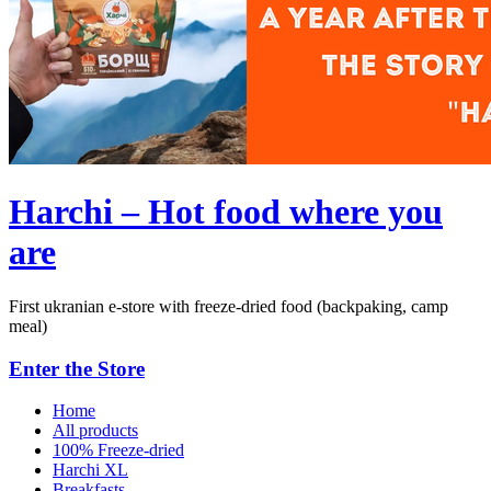
Harchi – Hot food where you
are
First ukranian e-store with freeze-dried food (backpaking, camp
meal)
Enter the Store
Home
All products
100% Freeze-dried
Harchi XL
Breakfasts