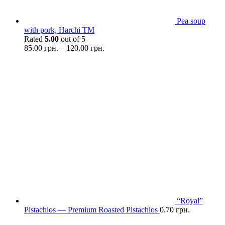
Pea soup
with pork, Harchi TM
Rated
5.00
out of 5
85.00
грн.
–
120.00
грн.
“Royal”
Pistachios — Premium Roasted Pistachios
0.70
грн.