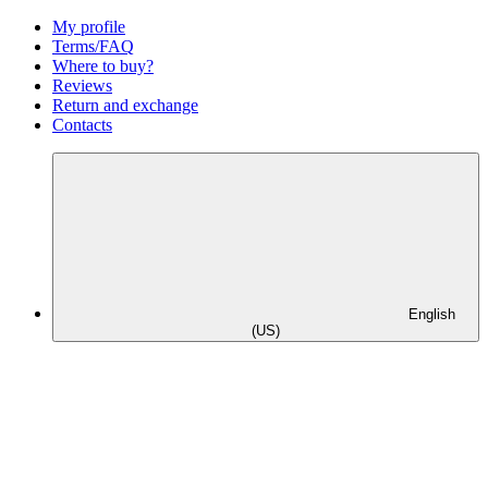
My profile
Terms/FAQ
Where to buy?
Reviews
Return and exchange
Contacts
English
(US)