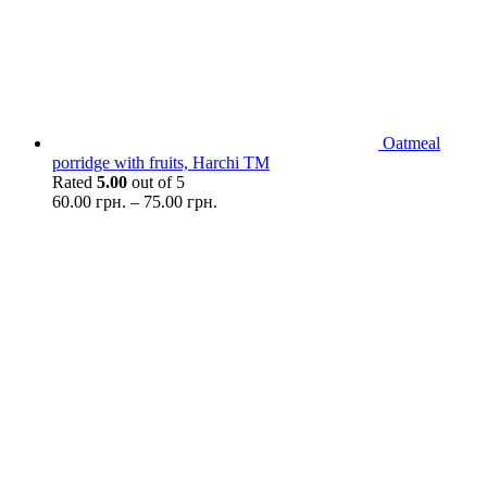
Oatmeal
porridge with fruits, Harchi TM
Rated
5.00
out of 5
60.00
грн.
–
75.00
грн.