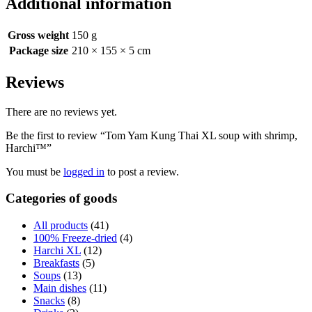
Additional information
Gross weight
150 g
Package size
210 × 155 × 5 cm
Reviews
There are no reviews yet.
Be the first to review “Tom Yam Kung Thai XL soup with shrimp,
Harchi™”
You must be
logged in
to post a review.
Categories of goods
All products
(41)
100% Freeze-dried
(4)
Harchi XL
(12)
Breakfasts
(5)
Soups
(13)
Main dishes
(11)
Snacks
(8)