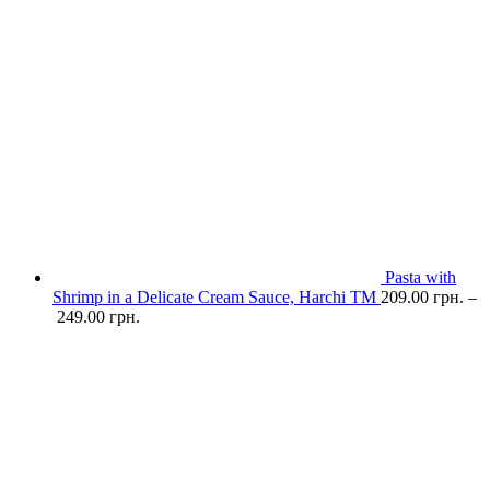
Pasta with
Shrimp in a Delicate Cream Sauce, Harchi TM
209.00
грн.
–
249.00
грн.