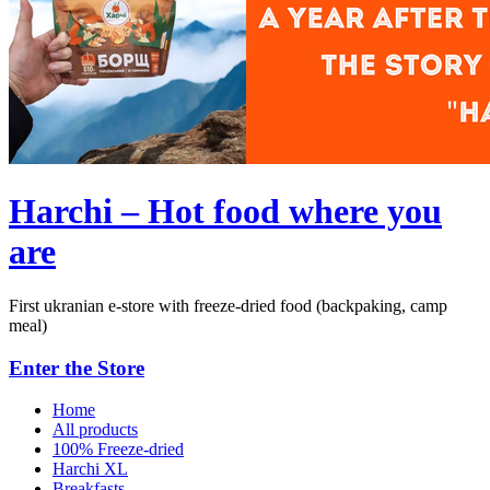
Harchi – Hot food where you
are
First ukranian e-store with freeze-dried food (backpaking, camp
meal)
Enter the Store
Home
All products
100% Freeze-dried
Harchi XL
Breakfasts