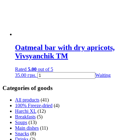
Oatmeal bar with dry apricots,
Vivsyanchik TM
Rated
5.00
out of 5
35.00
грн.
Waiting
Categories of goods
All products
(41)
100% Freeze-dried
(4)
Harchi XL
(12)
Breakfasts
(5)
Soups
(13)
Main dishes
(11)
Snacks
(8)
Drinks
(2)