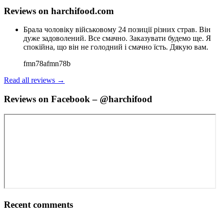
Reviews on harchifood.com
Брала чоловіку військовому 24 позиції різних страв. Він
дуже задоволений. Все смачно. Заказувати будемо ще. Я
спокійна, що він не голодний і смачно їсть. Дякую вам.
fmn78afmn78b
Read all reviews →
Reviews on Facebook – @harchifood
Recent comments