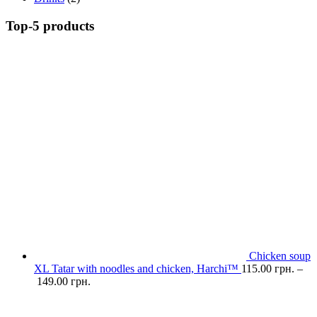
Top-5 products
Chicken soup
XL Tatar with noodles and chicken, Harchi™
115.00
грн.
–
149.00
грн.