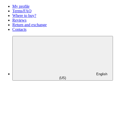
My profile
Terms/FAQ
Where to buy?
Reviews
Return and exchange
Contacts
English
(US)