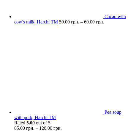
Cacao with
cow's milk, Harchi TM
50.00
грн.
–
60.00
грн.
Pea soup
with pork, Harchi TM
Rated
5.00
out of 5
85.00
грн.
–
120.00
грн.