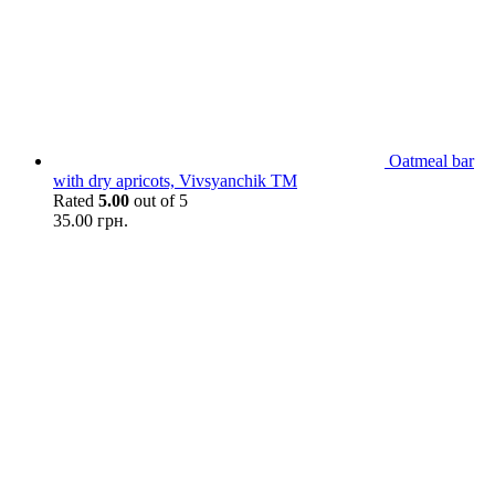
Oatmeal bar
with dry apricots, Vivsyanchik TM
Rated
5.00
out of 5
35.00
грн.