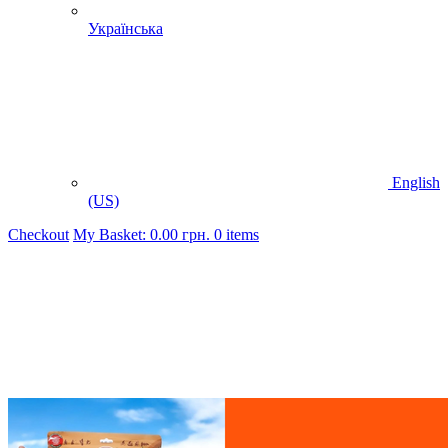
Українська
English
(US)
Checkout
My Basket:
0.00
грн.
0 items