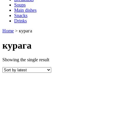
Soups
Main dishes
Snacks
Drinks
Home
>
курага
курага
Showing the single result