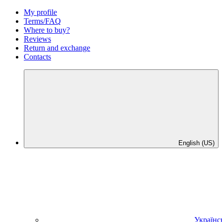
My profile
Terms/FAQ
Where to buy?
Reviews
Return and exchange
Contacts
English (US)
Українс