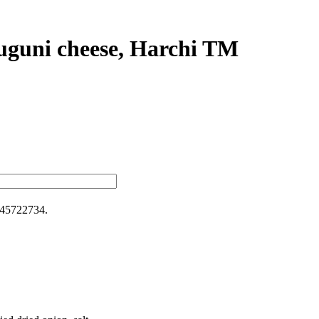
uguni cheese, Harchi TM
45722734
.