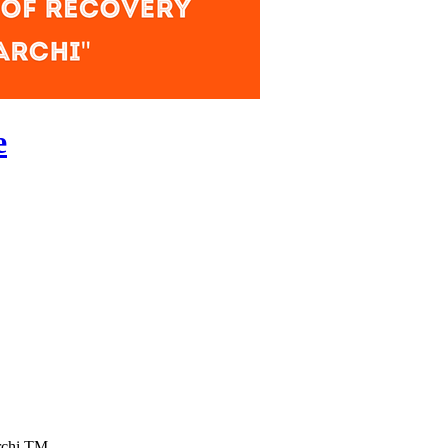
e
rchi TM