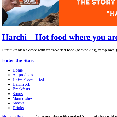
Harchi – Hot food where you ar
First ukranian e-store with freeze-dried food (backpaking, camp meal)
Enter the Store
Home
All products
100% Freeze-dried
Harchi XL
Breakfasts
Soups
Main dishes
Snacks
Drinks
Home
>
Products
>
Corn porridge with smoked Suluguni cheese, Ha