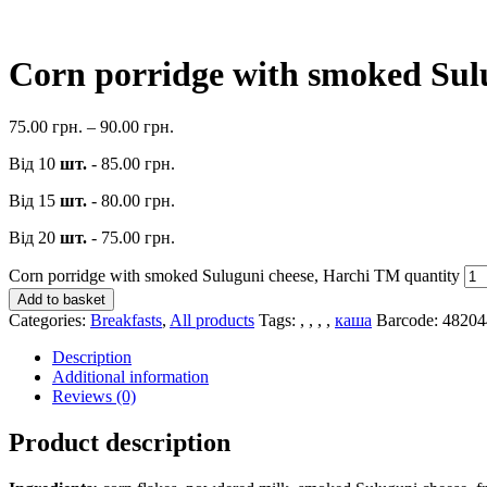
Corn porridge with smoked Sul
75.00
грн.
–
90.00
грн.
Від 10
шт.
-
85.00
грн.
Від 15
шт.
-
80.00
грн.
Від 20
шт.
-
75.00
грн.
Corn porridge with smoked Suluguni cheese, Harchi TM quantity
Add to basket
Categories:
Breakfasts
,
All products
Tags:
,
,
,
,
каша
Barcode:
48204
Description
Additional information
Reviews (0)
Product description