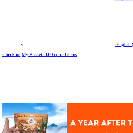
English 
Checkout
My Basket:
0.00
грн.
0 items