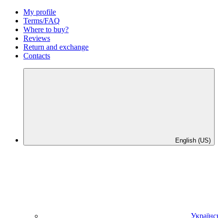
My profile
Terms/FAQ
Where to buy?
Reviews
Return and exchange
Contacts
English (US)
Українс