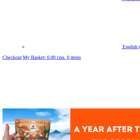
English 
Checkout
My Basket:
0.00
грн.
0 items