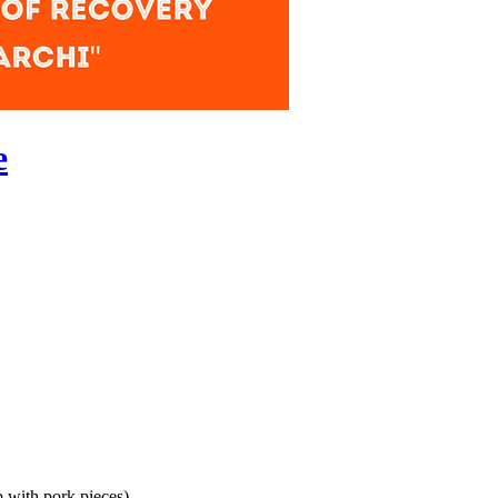
e
 with pork pieces)