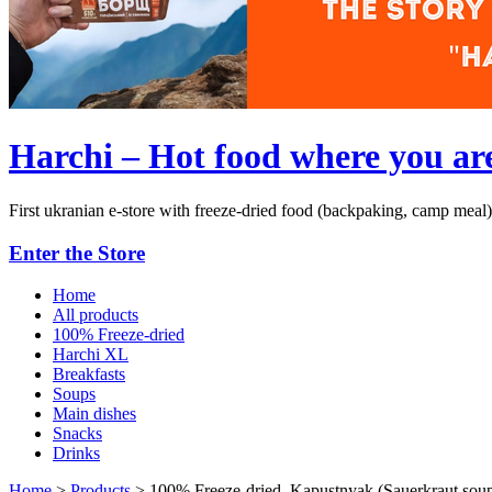
Harchi – Hot food where you ar
First ukranian e-store with freeze-dried food (backpaking, camp meal)
Enter the Store
Home
All products
100% Freeze-dried
Harchi XL
Breakfasts
Soups
Main dishes
Snacks
Drinks
Home
>
Products
>
100% Freeze-dried. Kapustnyak (Sauerkraut soup