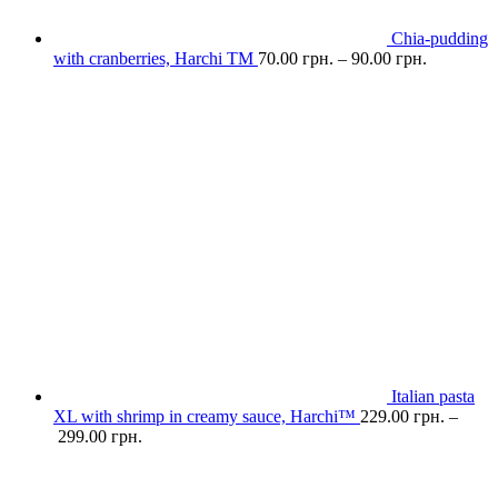
Chia-pudding
with cranberries, Harchі TM
70.00
грн.
–
90.00
грн.
Italian pasta
XL with shrimp in creamy sauce, Harchi™
229.00
грн.
–
299.00
грн.