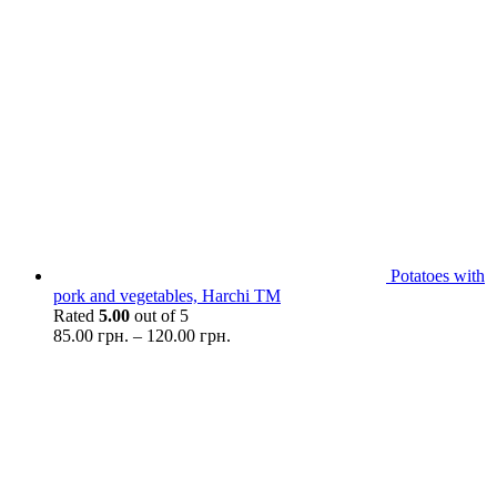
Potatoes with
pork and vegetables, Harchi TM
Rated
5.00
out of 5
85.00
грн.
–
120.00
грн.