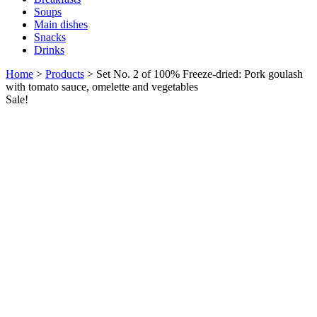
Soups
Main dishes
Snacks
Drinks
Home
>
Products
>
Set No. 2 of 100% Freeze-dried: Pork goulash
with tomato sauce, omelette and vegetables
Sale!