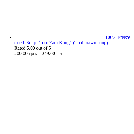
100% Freeze-
dried. Soup "Tom Yam Kung" (Thai prawn soup)
Rated
5.00
out of 5
209.00
грн.
–
249.00
грн.