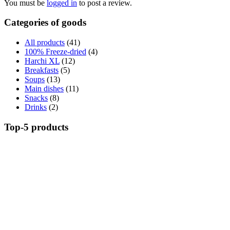
You must be
logged in
to post a review.
Categories of goods
All products
(41)
100% Freeze-dried
(4)
Harchi XL
(12)
Breakfasts
(5)
Soups
(13)
Main dishes
(11)
Snacks
(8)
Drinks
(2)
Top-5 products