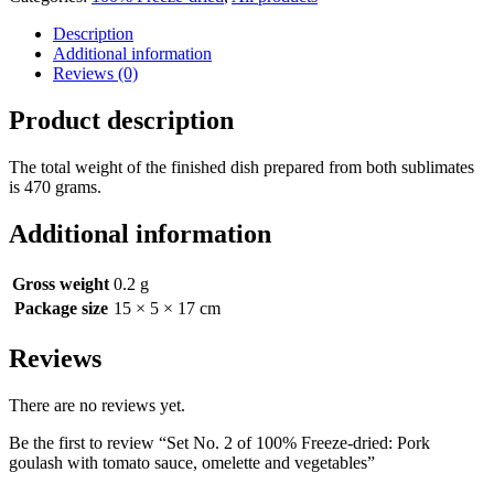
Description
Additional information
Reviews (0)
Product description
The total weight of the finished dish prepared from both sublimates
is 470 grams.
Additional information
Gross weight
0.2 g
Package size
15 × 5 × 17 cm
Reviews
There are no reviews yet.
Be the first to review “Set No. 2 of 100% Freeze-dried: Pork
goulash with tomato sauce, omelette and vegetables”