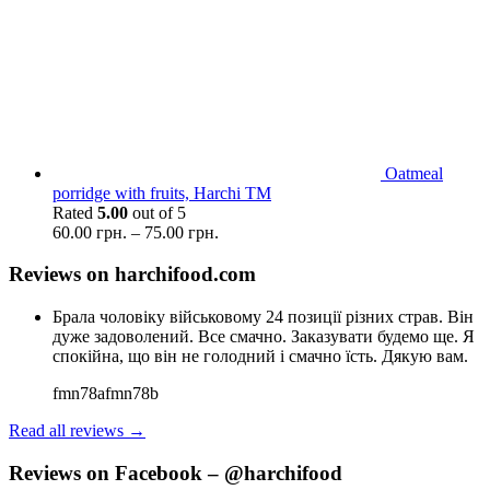
Oatmeal
porridge with fruits, Harchi TM
Rated
5.00
out of 5
60.00
грн.
–
75.00
грн.
Reviews on harchifood.com
Брала чоловіку військовому 24 позиції різних страв. Він
дуже задоволений. Все смачно. Заказувати будемо ще. Я
спокійна, що він не голодний і смачно їсть. Дякую вам.
fmn78afmn78b
Read all reviews →
Reviews on Facebook – @harchifood