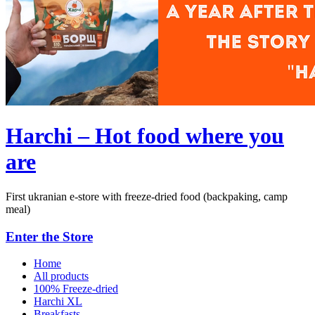
Harchi – Hot food where you
are
First ukranian e-store with freeze-dried food (backpaking, camp
meal)
Enter the Store
Home
All products
100% Freeze-dried
Harchi XL
Breakfasts