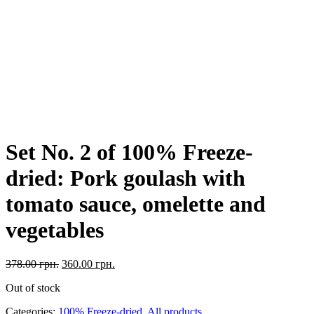
Set No. 2 of 100% Freeze-
dried: Pork goulash with
tomato sauce, omelette and
vegetables
378.00
грн.
360.00
грн.
Out of stock
Categories:
100% Freeze-dried
,
All products