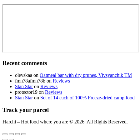
Recent comments
olevskaa
on
Oatmeal bar with dry prunes, Vivsyanchik TM
fmn78afmn78b
on
Reviews
Stan Star
on
Reviews
protector19
on
Reviews
Stan Star
on
Set of 14 each of 100% Freeze-dried camp food
Track your parcel
Harchi – Hot food where you are © 2026. All Rights Reserved.