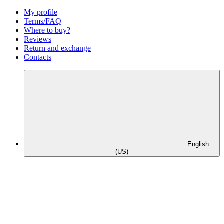
My profile
Terms/FAQ
Where to buy?
Reviews
Return and exchange
Contacts
English
(US)