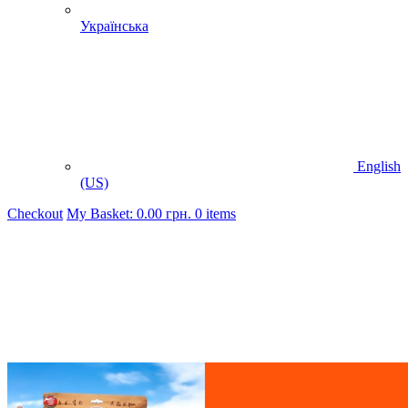
Українська
English
(US)
Checkout
My Basket:
0.00
грн.
0 items